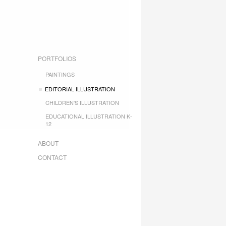
PORTFOLIOS
PAINTINGS
EDITORIAL ILLUSTRATION
CHILDREN'S ILLUSTRATION
EDUCATIONAL ILLUSTRATION K-
12
ABOUT
CONTACT