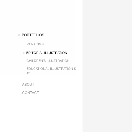
PORTFOLIOS
PAINTINGS
EDITORIAL ILLUSTRATION
CHILDREN'S ILLUSTRATION
EDUCATIONAL ILLUSTRATION K-
12
ABOUT
CONTACT