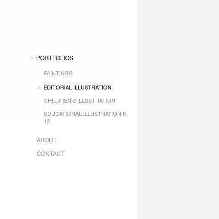
PORTFOLIOS
PAINTINGS
EDITORIAL ILLUSTRATION
CHILDREN'S ILLUSTRATION
EDUCATIONAL ILLUSTRATION K-
12
ABOUT
CONTACT