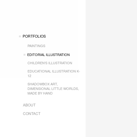
PORTFOLIOS
PAINTINGS
EDITORIAL ILLUSTRATION
CHILDREN'S ILLUSTRATION
EDUCATIONAL ILLUSTRATION K-
12
SHADOWBOX ART,
DIMENSIONAL LITTLE WORLDS,
MADE BY HAND
ABOUT
CONTACT