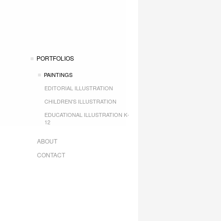
PORTFOLIOS
PAINTINGS
EDITORIAL ILLUSTRATION
CHILDREN'S ILLUSTRATION
EDUCATIONAL ILLUSTRATION K-
12
ABOUT
CONTACT