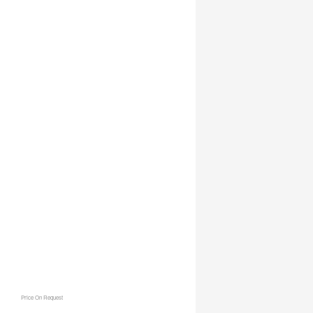
Price On Request