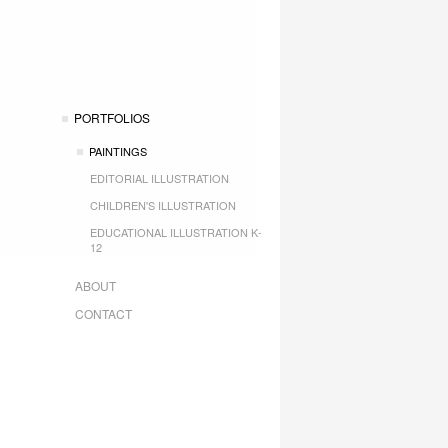
PORTFOLIOS
PAINTINGS
EDITORIAL ILLUSTRATION
CHILDREN'S ILLUSTRATION
EDUCATIONAL ILLUSTRATION K-
12
ABOUT
CONTACT