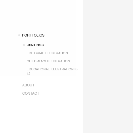
PORTFOLIOS
PAINTINGS
EDITORIAL ILLUSTRATION
CHILDREN'S ILLUSTRATION
EDUCATIONAL ILLUSTRATION K-
12
ABOUT
CONTACT