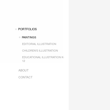
PORTFOLIOS
PAINTINGS
EDITORIAL ILLUSTRATION
CHILDREN'S ILLUSTRATION
EDUCATIONAL ILLUSTRATION K-
12
ABOUT
CONTACT