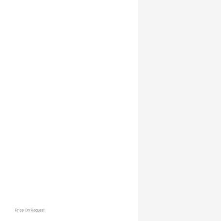
Price On Request