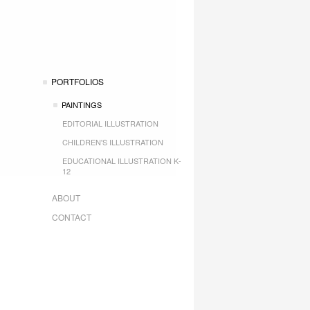
PORTFOLIOS
PAINTINGS
EDITORIAL ILLUSTRATION
CHILDREN'S ILLUSTRATION
EDUCATIONAL ILLUSTRATION K-
12
ABOUT
CONTACT