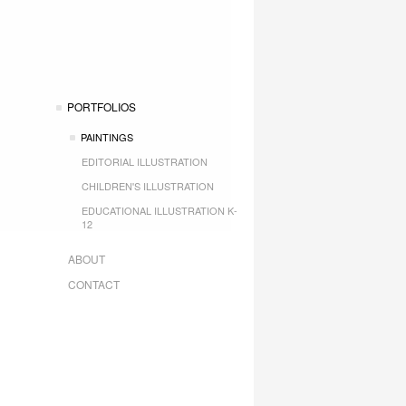
PORTFOLIOS
PAINTINGS
EDITORIAL ILLUSTRATION
CHILDREN'S ILLUSTRATION
EDUCATIONAL ILLUSTRATION K-
12
ABOUT
CONTACT