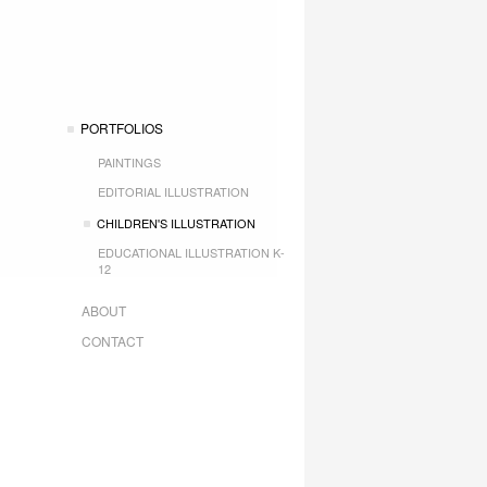
PORTFOLIOS
PAINTINGS
EDITORIAL ILLUSTRATION
CHILDREN'S ILLUSTRATION
EDUCATIONAL ILLUSTRATION K-
12
ABOUT
CONTACT