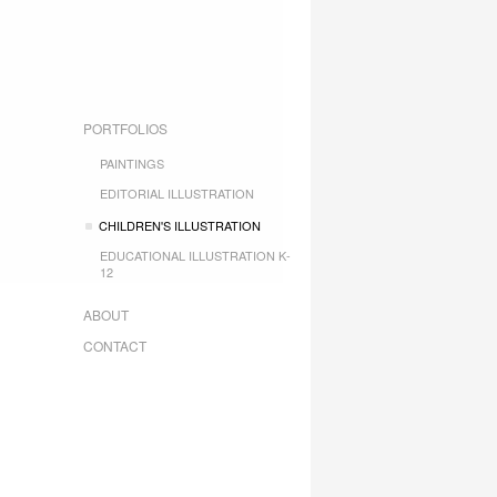
PORTFOLIOS
PAINTINGS
EDITORIAL ILLUSTRATION
CHILDREN'S ILLUSTRATION
EDUCATIONAL ILLUSTRATION K-
12
ABOUT
CONTACT