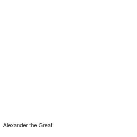
Alexander the Great