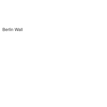
Berlin Wall