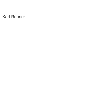
Karl Renner