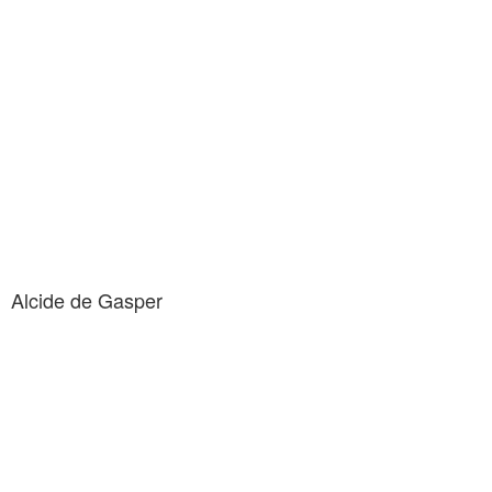
Alcide de Gasper