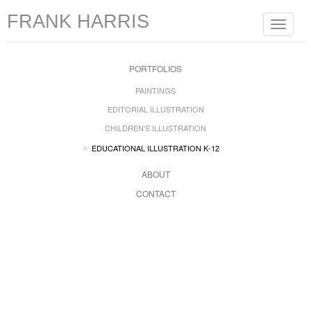
FRANK HARRIS
Toggle
navigat
PORTFOLIOS
PAINTINGS
EDITORIAL ILLUSTRATION
CHILDREN'S ILLUSTRATION
EDUCATIONAL ILLUSTRATION K-12
ABOUT
CONTACT