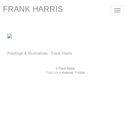
FRANK HARRIS
Toggle
navigat
Paintings & Illustrations - Frank Harris
© Frank Harris.
FolioLink
© Kodexio ™ 2026